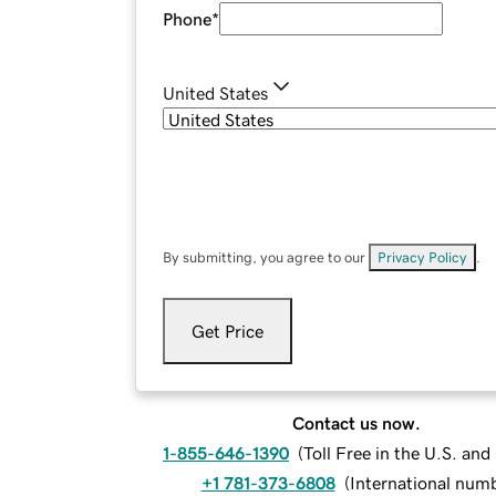
Phone
*
United States
By submitting, you agree to our
Privacy Policy
.
Get Price
Contact us now.
1-855-646-1390
(
Toll Free in the U.S. an
+1 781-373-6808
(
International num