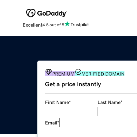
Excellent
4.5 out of 5
PREMIUM
VERIFIED DOMAIN
Get a price instantly
First Name
*
Last Name
*
Email
*