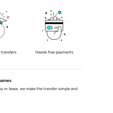
 transfers
Hassle free payments
 names
y or lease, we make the transfer simple and