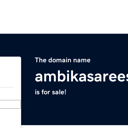
The domain name
ambikasaree
is for sale!