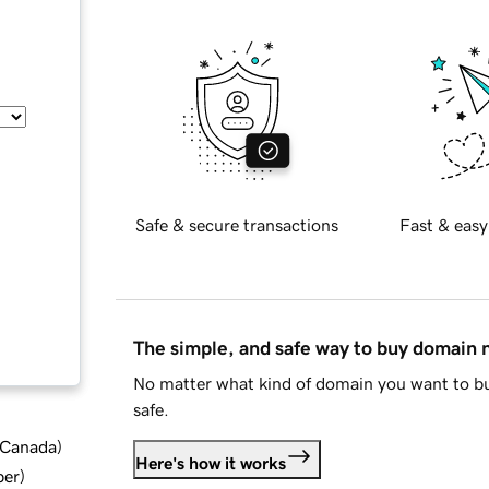
Safe & secure transactions
Fast & easy
The simple, and safe way to buy domain
No matter what kind of domain you want to bu
safe.
d Canada
)
Here's how it works
ber
)