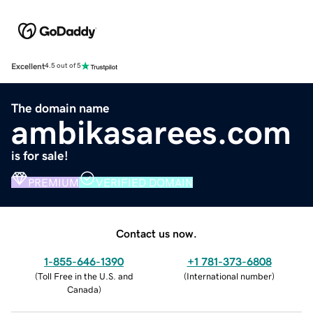
Excellent
4.5 out of 5
The domain name
ambikasarees.com
is for sale!
PREMIUM
VERIFIED DOMAIN
Contact us now.
1-855-646-1390
+1 781-373-6808
(
Toll Free in the U.S. and
(
International number
)
Canada
)