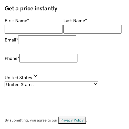
Get a price instantly
First Name
*
Last Name
*
Email
*
Phone
*
United States
By submitting, you agree to our
Privacy Policy
.