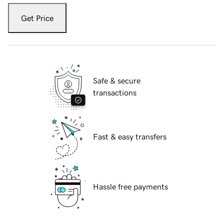
Get Price
Safe & secure
transactions
Fast & easy transfers
Hassle free payments