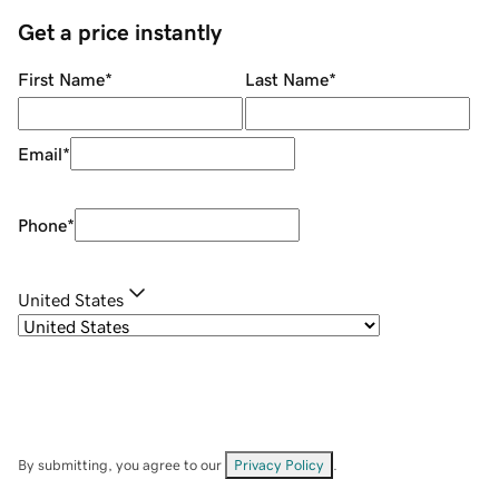
Get a price instantly
First Name
*
Last Name
*
Email
*
Phone
*
United States
By submitting, you agree to our
Privacy Policy
.