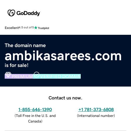
Excellent
4.5 out of 5
The domain name
ambikasarees.com
is for sale!
PREMIUM
VERIFIED DOMAIN
Contact us now.
1-855-646-1390
+1 781-373-6808
(
Toll Free in the U.S. and
(
International number
)
Canada
)