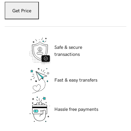
Get Price
Safe & secure
transactions
Fast & easy transfers
Hassle free payments